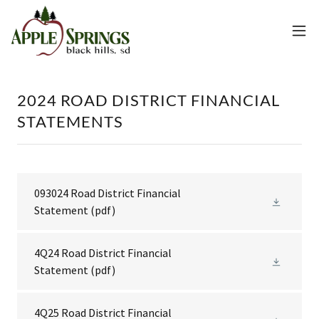
2024 ROAD DISTRICT FINANCIAL
STATEMENTS
093024 Road District Financial
Statement
(pdf)
4Q24 Road District Financial
Statement
(pdf)
4Q25 Road District Financial