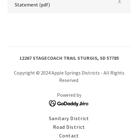
Statement
(pdf)
12267 STAGECOACH TRAIL STURGIS, SD 57785
Copyright © 2024 Apple Springs Districts - All Rights
Reserved.
Powered by
Sanitary District
Road District
Contact