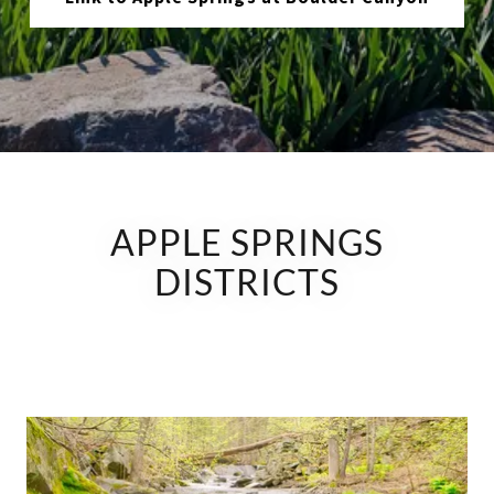
APPLE SPRINGS
DISTRICTS