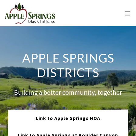
APPLE SPRINGS
DISTRICTS
Building a better community, together
Link to Apple Springs HOA
Link to Apple Springs at Boulder Canyon