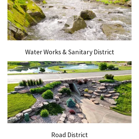
Water Works & Sanitary District
Road District