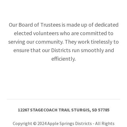
Our Board of Trustees is made up of dedicated
elected volunteers who are committed to
serving our community. They work tirelessly to
ensure that our Districts run smoothly and
efficiently.
12267 STAGECOACH TRAIL STURGIS, SD 57785
Copyright © 2024 Apple Springs Districts - All Rights